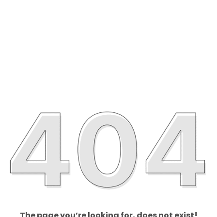
The page you’re looking for, does not exist!