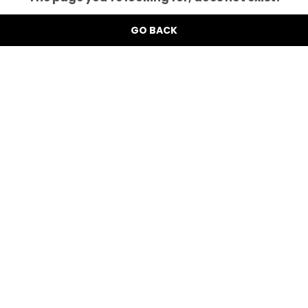
GO BACK