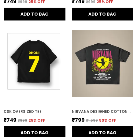
₹749
₹749
₹999
25
% OFF
₹999
25
% OFF
ADD TO BAG
ADD TO BAG
CSK OVERSIZED TEE
NIRVANA DESIGNED COTTON OVERSIZED TEE
₹749
₹799
₹999
25
% OFF
₹1,599
50
% OFF
ADD TO BAG
ADD TO BAG