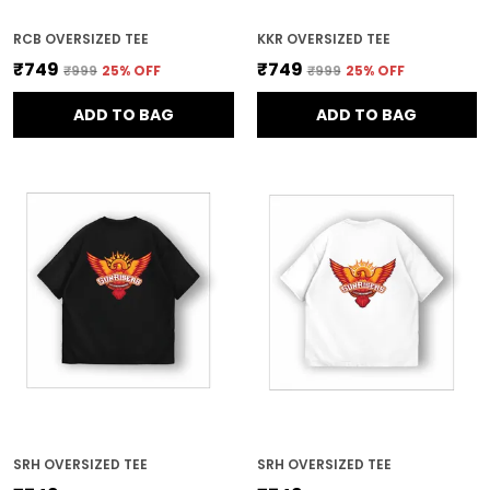
RCB OVERSIZED TEE
KKR OVERSIZED TEE
₹749
₹749
₹999
25
% OFF
₹999
25
% OFF
ADD TO BAG
ADD TO BAG
SRH OVERSIZED TEE
SRH OVERSIZED TEE