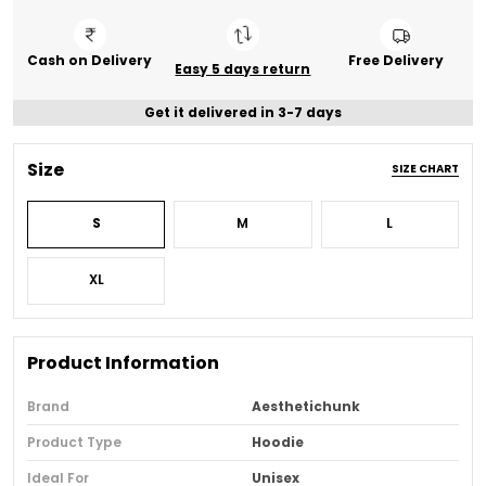
Cash on Delivery
Free Delivery
Easy 5 days return
Get it delivered in 3-7 days
Size
SIZE CHART
S
M
L
XL
Product Information
Brand
Aesthetichunk
Product Type
Hoodie
Ideal For
Unisex