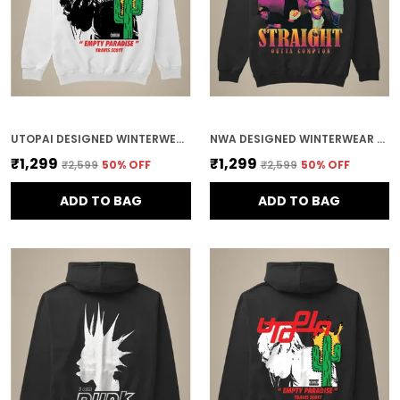
UTOPAI DESIGNED WINTERWEAR COTTON HOODIE
NWA DESIGNED WINTERWEAR COTTON HOODIE
₹1,299
₹1,299
₹2,599
50
% OFF
₹2,599
50
% OFF
ADD TO BAG
ADD TO BAG