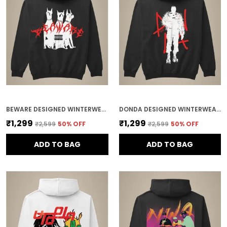
BEWARE DESIGNED WINTERWEAR COTTON HOODIE
DONDA DESIGNED WINTERWEAR COTTON HOODIE
₹1,299
₹1,299
₹2,599
50
% OFF
₹2,599
50
% OFF
ADD TO BAG
ADD TO BAG