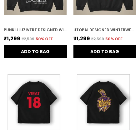
PUNK LILUZIVERT DESIGNED WINTERWEAR COTTON HOODIE
UTOPAI DESIGNED WINTERWEAR COTTON HOODIE
₹1,299
₹1,299
₹2,599
50
% OFF
₹2,599
50
% OFF
ADD TO BAG
ADD TO BAG