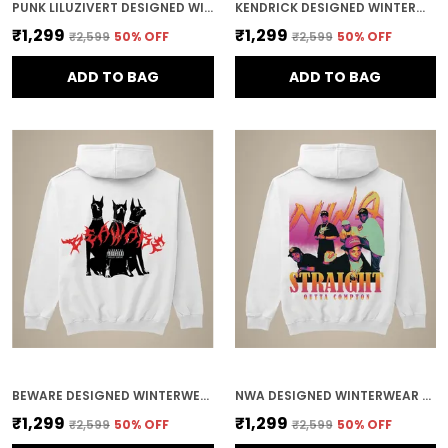
PUNK LILUZIVERT DESIGNED WINTERWEAR COTTON HOODIE
KENDRICK DESIGNED WINTERWEAR COTTON HOODIE
₹1,299
₹1,299
₹2,599
50
% OFF
₹2,599
50
% OFF
ADD TO BAG
ADD TO BAG
BEWARE DESIGNED WINTERWEAR COTTON HOODIE
NWA DESIGNED WINTERWEAR COTTON HOODIE
₹1,299
₹1,299
₹2,599
50
% OFF
₹2,599
50
% OFF