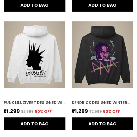
ADD TO BAG
ADD TO BAG
PUNK LILUZIVERT DESIGNED WINTERWEAR COTTON HOODIE
KENDRICK DESIGNED WINTERWEAR COTTON HOODIE
₹1,299
₹1,299
₹2,599
50
% OFF
₹2,599
50
% OFF
ADD TO BAG
ADD TO BAG