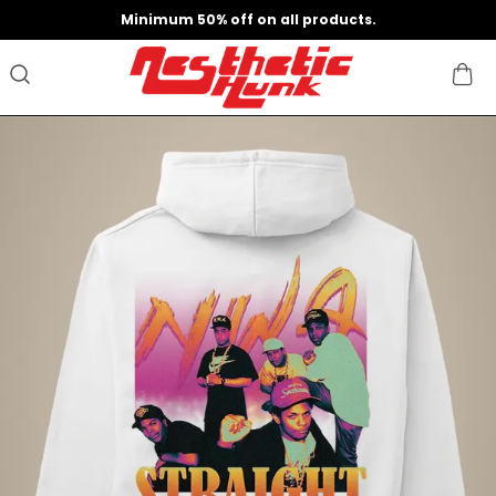
Minimum 50% off on all products.