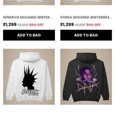
KENDRICK DESIGNED WINTERWEAR COTTON HOODIE
DONDA DESIGNED WINTERWEAR COTTON HOODIE
₹1,299
₹1,299
₹2,599
50
% OFF
₹2,599
50
% OFF
ADD TO BAG
ADD TO BAG