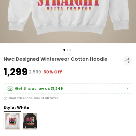
Nwa Designed Winterwear Cotton Hoodie
₹1,299
₹2,599
50% Off
Get this as low as
₹1,249
Final Price inclusive of all taxes
Style : White