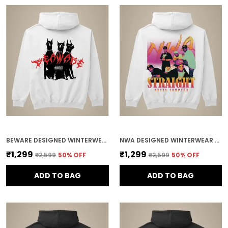
BEWARE DESIGNED WINTERWEAR COTTON HOODIE
NWA DESIGNED WINTERWEAR COTTON HOODIE
₹1,299
₹1,299
₹2,599
50
% OFF
₹2,599
50
% OFF
ADD TO BAG
ADD TO BAG