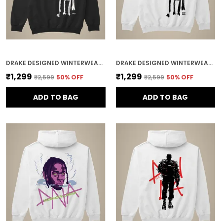
DRAKE DESIGNED WINTERWEAR COTTON HOODIE
DRAKE DESIGNED WINTERWEAR COTTON HOODIE
₹1,299
₹1,299
₹2,599
50
% OFF
₹2,599
50
% OFF
ADD TO BAG
ADD TO BAG