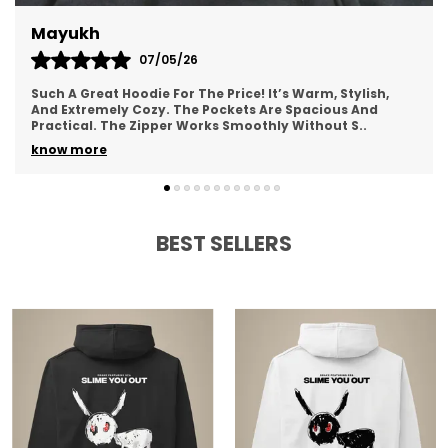
Fauzan
15/04/26
This Hoodie Exceeded All My Expectations. The Fabric Is
Incredibly Soft And Smooth. The Hood Fits Well And
Feels Comfortable. Perfect For Lounging Or
..
know more
BEST SELLERS