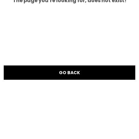
The page you’re looking for, does not exist!
GO BACK